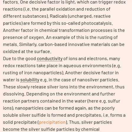
factors. One decisive factor is light, which can trigger redox
reactions (i.e. the parallel oxidation and reduction of
different substances). Radicals (uncharged, reactive
particles) are formed by this so-called photocatalysis.
Another factor in chemical transformation processes is the
presence of oxygen. An example of this is the rusting of
metals. Similarly, carbon-based innovative materials can be
oxidized at the surface.
Due to the good
conductivity
of ions and electrons, many
redox reactions take place in aqueous environments (e.g.
rusting of iron nanoparticles). Another decisive factor in
water is
solubility
e.g. in the case of nanosilver particles.
These slowly release silver ions into the environment, thus
dissolving. Depending on the environment and further
reaction partners contained in the water (here e.g. sulfur
ions), nanoparticles can be formed again, as the poorly
soluble silver sulfide is formed and precipitates, i.e. forms a
solid precipitate (
precipitation
). Thus, silver particles
become the silver sulfide particles by chemical