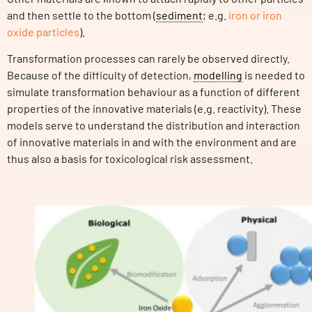
and then settle to the bottom (
sediment
; e.g.
iron or iron
oxide particles
).
Transformation processes can rarely be observed directly.
Because of the difficulty of detection,
modelling
is needed to
simulate transformation behaviour as a function of different
properties of the innovative materials (e.g. reactivity). These
models serve to understand the distribution and interaction
of innovative materials in and with the environment and are
thus also a basis for toxicological risk assessment.