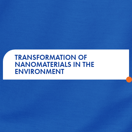
TRANSFORMATION OF
NANOMATERIALS IN THE
ENVIRONMENT