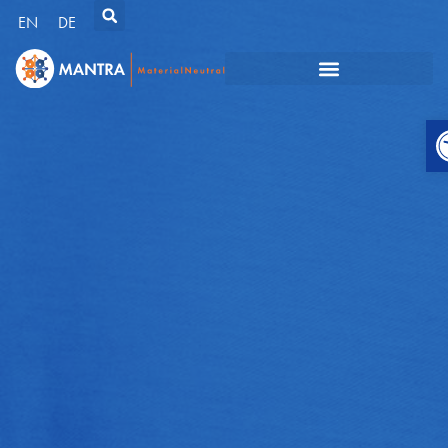
EN
DE
O