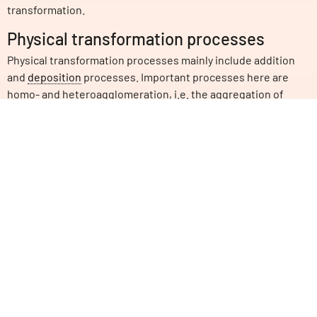
transformation.
Physical transformation processes
Physical transformation processes mainly include addition
and
deposition
processes. Important processes here are
homo- and heteroagglomeration, i.e. the aggregation of
nanoparticles and other particles into larger complexes. One
consequence of this is
sedimentation
, in which innovative
materials settle to the bottom in aqueous environments. The
same applies to the attachment to various structures, e.g.
stones or organisms, and the detachment of the innovative
materials from surfaces again (adsorption/desorption).
Biological transformation processes
Animal and plant life also have an important influence.
Microorganisms can not only decompose organic
substances, which is also called biodegradation. For
example, fungi and bacteria can degrade carbonaceous
innovative materials or dissolve metallic particles.