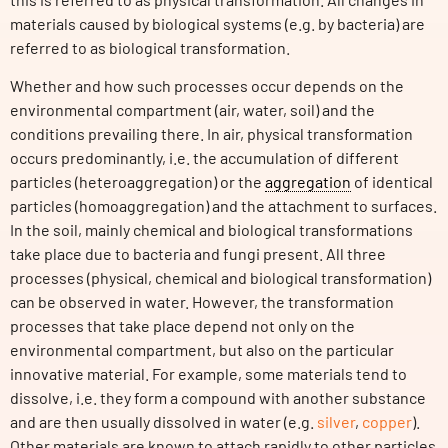
materials caused by biological systems (e.g. by bacteria) are
referred to as biological transformation.
Whether and how such processes occur depends on the
environmental compartment (air, water, soil) and the
conditions prevailing there. In air, physical transformation
occurs predominantly, i.e. the accumulation of different
particles (heteroaggregation) or the
aggregation
of identical
particles (homoaggregation) and the attachment to surfaces.
In the soil, mainly chemical and biological transformations
take place due to bacteria and fungi present. All three
processes (physical, chemical and biological transformation)
can be observed in water. However, the transformation
processes that take place depend not only on the
environmental compartment, but also on the particular
innovative material. For example, some materials tend to
dissolve, i.e. they form a compound with another substance
and are then usually dissolved in water (e.g.
silver
,
copper
).
Other materials are known to attach rapidly to other particles