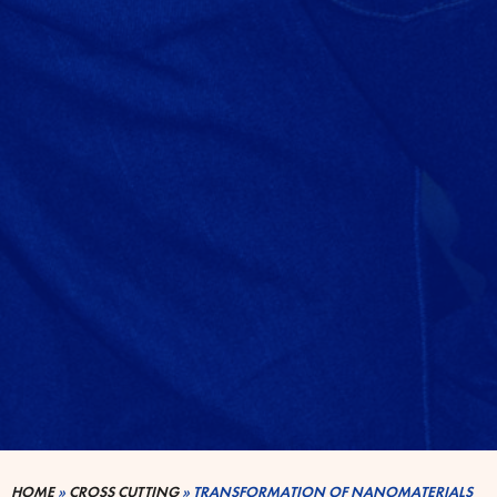
HOME
»
CROSS CUTTING
»
TRANSFORMATION OF NANOMATERIALS