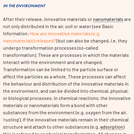
IN THE ENVIRONMENT
After their release, innovative materials or
nanomaterials
are
not only distributed in the air, soil or water (see Basic
Information:
How are innovative materials (e.g.
nanomaterials) released?
) but can also be changed, i.e. they
undergo transformation processes (so-called
transformation). These are processes in which the materials
interact with the environment and are changed.
Transformation can be limited to the particle surface or
affect the particles as a whole. These processes can affect
the behaviour and distribution of the innovative materials in
the environment, and can be divided into chemical, physical,
or biological processes. In chemical reactions, the innovative
materials or nanomaterials form a bond with other
substances from the environment (e.g. oxygen from the air,
‘rusting’). If the innovative materials remain in their chemical
structure and attach to other substances (e.g.
adsorption
)
this is referred to as physical transformation. All changes in