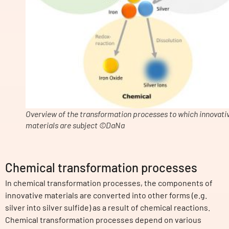
Overview of the transformation processes to which innovati
materials are subject ©DaNa
Chemical transformation processes
In chemical transformation processes, the components of
innovative materials are converted into other forms (e.g.
silver into silver sulfide) as a result of chemical reactions.
Chemical transformation processes depend on various