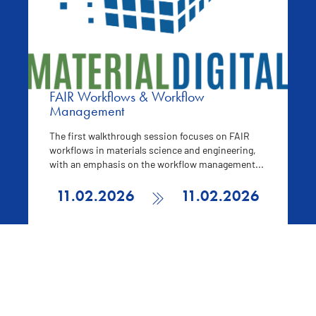
FAIR Workflows & Workflow
Management
The first walkthrough session focuses on FAIR
workflows in materials science and engineering,
with an emphasis on the workflow management...
11.02.2026
11.02.2026