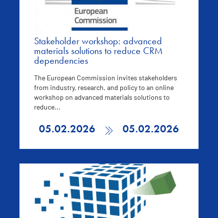
Stakeholder workshop: advanced
materials solutions to reduce CRM
dependencies
The European Commission invites stakeholders
from industry, research, and policy to an online
workshop on advanced materials solutions to
reduce...
05.02.2026
05.02.2026