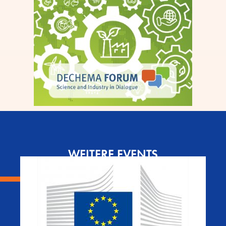
WEITERE EVENTS