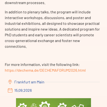
downstream processes.
In addition to plenary talks, the program will include
interactive workshops, discussions, and poster and
industrial exhibitions, all designed to showcase practical
solutions and inspire new ideas. A dedicated program for
PhD students and early career scientists will promote
cross-generational exchange and foster new
connections.
For more information, visit the following link:
https://dechema.de/DECHEMAFORUM2026.html
Frankfurt am Main
15.09.2026