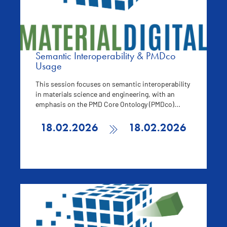
Semantic Interoperability & PMDco
Usage
This session focuses on semantic interoperability
in materials science and engineering, with an
emphasis on the PMD Core Ontology (PMDco)...
18.02.2026
18.02.2026