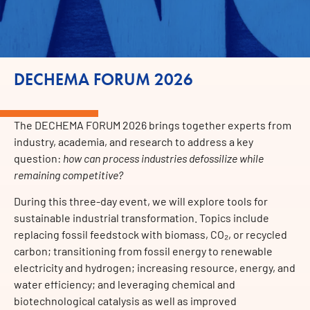
DECHEMA FORUM 2026
The DECHEMA FORUM 2026 brings together experts from
industry, academia, and research to address a key
question:
how can process industries defossilize while
remaining competitive?
During this three-day event, we will explore tools for
sustainable industrial transformation. Topics include
replacing fossil feedstock with biomass, CO₂, or recycled
carbon; transitioning from fossil energy to renewable
electricity and hydrogen; increasing resource, energy, and
water efficiency; and leveraging chemical and
biotechnological catalysis as well as improved