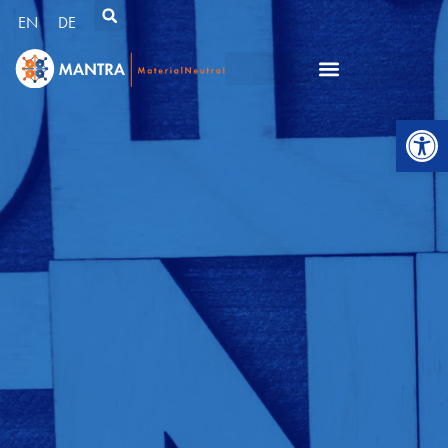
EN
DE
Open