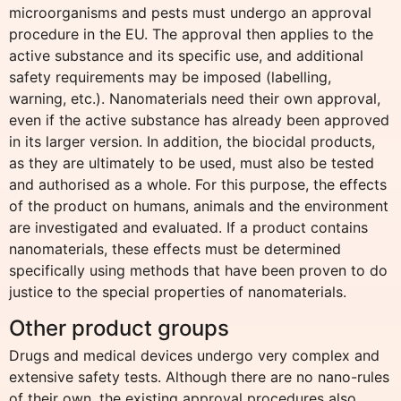
microorganisms and pests must undergo an approval
procedure in the EU. The approval then applies to the
active substance and its specific use, and additional
safety requirements may be imposed (labelling,
warning, etc.). Nanomaterials need their own approval,
even if the active substance has already been approved
in its larger version. In addition, the biocidal products,
as they are ultimately to be used, must also be tested
and authorised as a whole. For this purpose, the effects
of the product on humans, animals and the environment
are investigated and evaluated. If a product contains
nanomaterials, these effects must be determined
specifically using methods that have been proven to do
justice to the special properties of nanomaterials.
Other product groups
Drugs and medical devices undergo very complex and
extensive safety tests. Although there are no nano-rules
of their own, the existing approval procedures also