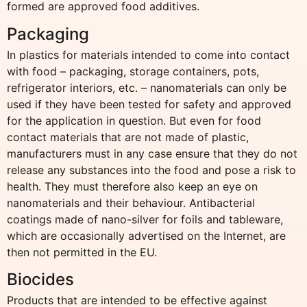
formed are approved food additives.
Packaging
In plastics for materials intended to come into contact
with food – packaging, storage containers, pots,
refrigerator interiors, etc. – nanomaterials can only be
used if they have been tested for safety and approved
for the application in question. But even for food
contact materials that are not made of plastic,
manufacturers must in any case ensure that they do not
release any substances into the food and pose a risk to
health. They must therefore also keep an eye on
nanomaterials and their behaviour. Antibacterial
coatings made of nano-silver for foils and tableware,
which are occasionally advertised on the Internet, are
then not permitted in the EU.
Biocides
Products that are intended to be effective against