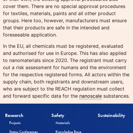
cover them. There are no special approval procedures
for textiles, materials, paints and all other product
groups. Here too, however, manufacturers must ensure
that their products are safe in the intended and
foreseeable application.
In the EU, all chemicals must be registered, evaluated
and authorised for use in Europe. This has also applied
to nanomaterials since 2020. The registrant must carry
out a risk assessment for humans and the environment
for the respective registered forms. All actors within the
supply chain, both registrants and downstream users,
who are subject to the REACH regulation must collect
and forward specific data for the
nanoscale
substances.
Research
Safety
Sustainability
Projects
Materials
Status Conferences
Knowledge Base