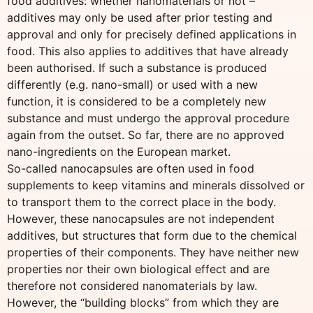
food additives: whether nanomaterials or not –
additives may only be used after prior testing and
approval and only for precisely defined applications in
food. This also applies to additives that have already
been authorised. If such a substance is produced
differently (e.g. nano-small) or used with a new
function, it is considered to be a completely new
substance and must undergo the approval procedure
again from the outset. So far, there are no approved
nano-ingredients on the European market.
So-called nanocapsules are often used in food
supplements to keep vitamins and minerals dissolved or
to transport them to the correct place in the body.
However, these nanocapsules are not independent
additives, but structures that form due to the chemical
properties of their components. They have neither new
properties nor their own biological effect and are
therefore not considered nanomaterials by law.
However, the “building blocks” from which they are