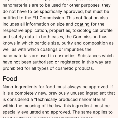
nanomaterials are to be used for other purposes, they
do not have to be specifically approved, but must be
notified to the EU Commission. This notification also
includes all information on size and
coating
for the
respective application, properties, toxicological profile
and safety data. In both cases, the Commission thus
knows in which particle size, purity and composition as
well as with which coatings or impurities the
nanomaterials are used in cosmetics. Substances which
have not been authorised or registered in this way are
prohibited for all types of cosmetic products.
Food
Nano-ingredients for food must always be approved. If
it is a completely new, previously unused ingredient that
is considered a “technically produced nanomaterial”
within the meaning of the law, this ingredient must be
specially evaluated and approved. The same applies to