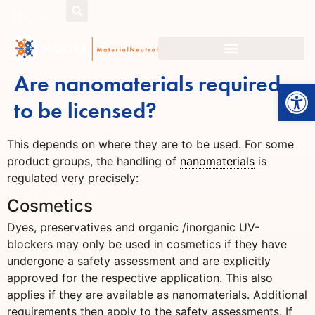
EN
DE
Are nanomaterials required
Open
to be licensed?
This depends on where they are to be used. For some
product groups, the handling of
nanomaterials
is
regulated very precisely:
Cosmetics
Dyes, preservatives and organic /inorganic UV-
blockers may only be used in cosmetics if they have
undergone a safety assessment and are explicitly
approved for the respective application. This also
applies if they are available as nanomaterials. Additional
requirements then apply to the safety assessments. If