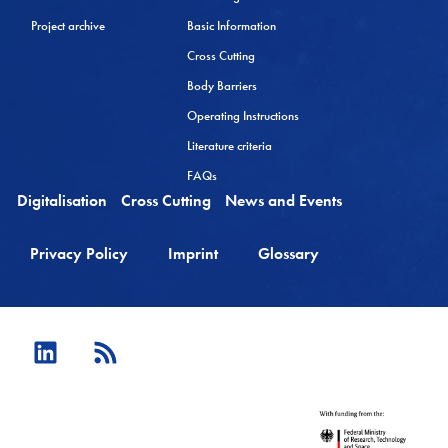
Project archive
Basic Information
Cross Cutting
Body Barriers
Operating Instructions
Literature criteria
FAQs
Digitalisation
Cross Cutting
News and Events
Privacy Policy
Imprint
Glossary