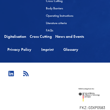
Cross Cutting
Body Barriers
Operating Instructions
Literature criteria
FAQs
Digitalisation
Cross Cutting
News and Events
Privacy Policy
Imprint
Glossary
FKZ: 03XP0583