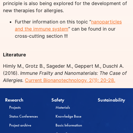
principle is also being explored for the development of
new therapies for allergies.
Further information on this topic “
nanoparticles
and the immune system
” can be found in our
cross-cutting section !!!
Literature
Himly M., Grotz B., Sageder M., Geppert M., Duschl A.
(2016).
Immune Frailty and Nanomaterials: The Case of
Allergies.
Current Bionanotechnology, 2(1): 20-28.
Research
Safety
Sustainability
Projects
Materials
Status Conferences
Knowledge Base
Project archive
Basic Information