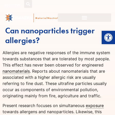
EN
DE
Can nanoparticles trigger
Open
allergies?
Allergies are negative responses of the immune system
towards substances that are tolerated by most people.
This effect has never been observed for engineered
nanomaterials
. Reports about nanomaterials that are
associated with a higher allergic risk are usually
referring to fine dust. These ultrafine particles usually
occur as components of environmental pollution,
originating mainly from fire, agriculture and traffic.
Present research focuses on simultaneous
exposure
towards allergens and nanoparticles. Likewise, this