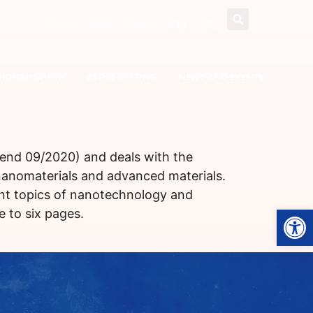
EN
DE
Service
FAQs
Contact
DIGITALISATION
CROSS CUTTING
NEWS AND EVENTS
t end 09/2020) and deals with the
 nanomaterials and advanced materials.
ent topics of nanotechnology and
Open
 to six pages.