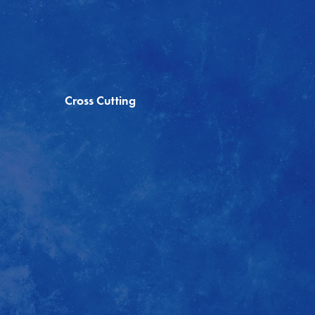
Cross Cutting