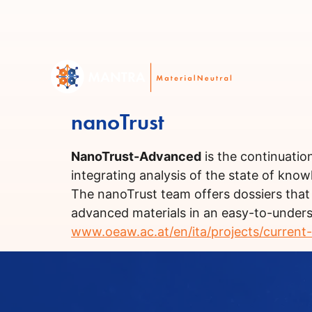
nanoTrust
NanoTrust-Advanced
is the continuatio
integrating analysis of the state of kno
The nanoTrust team offers dossiers that
advanced materials in an easy-to-underst
www.oeaw.ac.at/en/ita/projects/current