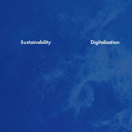
Sustainability
Digitalisation