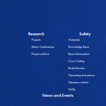
Research
Safety
Projects
Materials
Status Conferences
Knowledge Base
Project archive
Basic Information
Cross Cutting
Body Barriers
Operating Instructions
Literature criteria
FAQs
News and Events