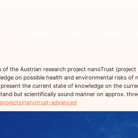
RESEARCH
SAFETY
SUSTAINABILITY
n of the Austrian research project nanoTrust (projec
wledge on possible health and environmental risks of
 present the current state of knowledge on the curr
and but scientifically sound manner on approx. three
-projects/nanotrust-advanced