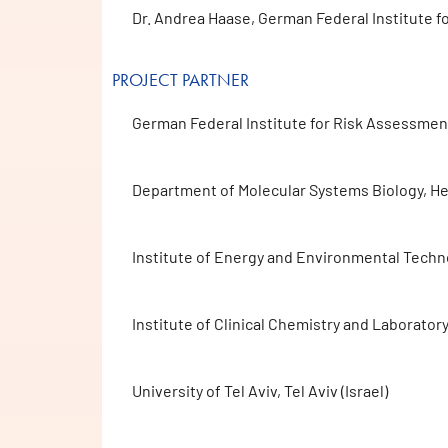
Dr. Andrea Haase, German Federal Institute f
PROJECT PARTNER
German Federal Institute for Risk Assessment 
Department of Molecular Systems Biology, He
Institute of Energy and Environmental Techno
Institute of Clinical Chemistry and Laborato
University of Tel Aviv, Tel Aviv (Israel)