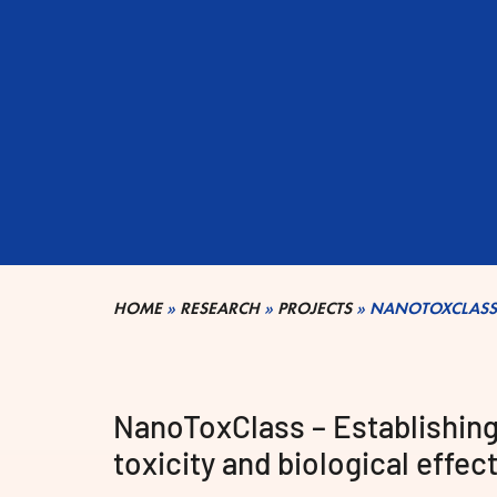
HOME
»
RESEARCH
»
PROJECTS
»
NANOTOXCLASS
NanoToxClass – Establishing 
toxicity and biological effe