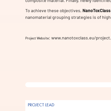
composite material. Finally, newly identifie
To achieve these objectives,
NanoToxClass
nanomaterial grouping strategies is of high
: www.nanotoxclass.eu/project
Project Website
PROJECT LEAD