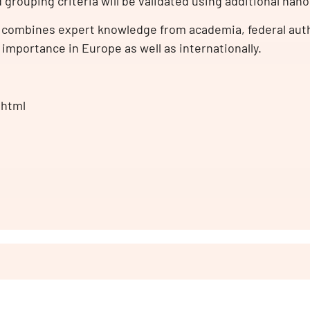
d grouping criteria will be validated using additional nan
combines expert knowledge from academia, federal auth
 importance in Europe as well as internationally.
.html