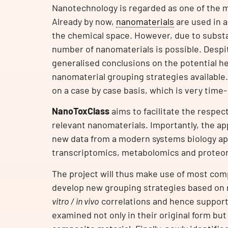
Nanotechnology is regarded as one of the mo
Already by now,
nanomaterials
are used in a
the chemical space. However, due to substa
number of nanomaterials is possible. Despi
generalised conclusions on the potential he
nanomaterial grouping strategies available.
on a case by case basis, which is very time-
NanoToxClass
aims to facilitate the respec
relevant nanomaterials. Importantly, the ap
new data from a modern systems biology app
transcriptomics, metabolomics and proteo
The project will thus make use of most com
develop new grouping strategies based on m
vitro / in vivo
correlations and hence support
examined not only in their original form but 