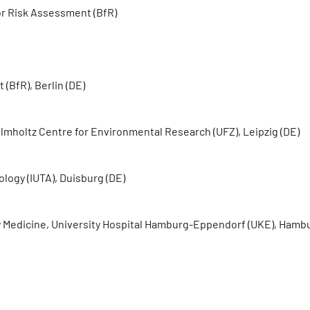
or Risk Assessment (BfR)
(BfR), Berlin (DE)
lmholtz Centre for Environmental Research (UFZ), Leipzig (DE)
logy (IUTA), Duisburg (DE)
ry Medicine, University Hospital Hamburg-Eppendorf (UKE), Hamb