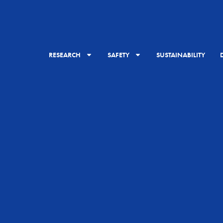
RESEARCH
SAFETY
SUSTAINABILITY