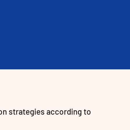
on strategies according to