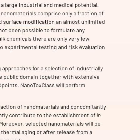
a large industrial and medical potential.
 nanomaterials comprise only a fraction of
nd
surface modification
an almost unlimited
not been possible to formulate any
ulk chemicals there are only very few
to experimental testing and risk evaluation
approaches for a selection of industrially
the public domain together with extensive
dpoints. NanoToxClass will perform
 action of nanomaterials and concomitantly
ntly contribute to the establishment of
in
Moreover, selected nanomaterials will be
er thermal aging or after release from a