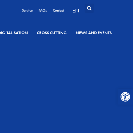
EN
Service
FAQs
Contact
DIGITALISATION
CROSS CUTTING
NEWS AND EVENTS
Open