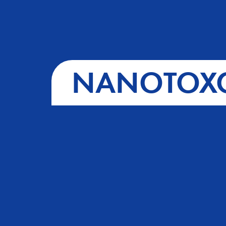
NANOTOXC