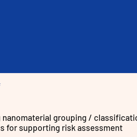
nanomaterial grouping / classificati
cts for supporting risk assessment