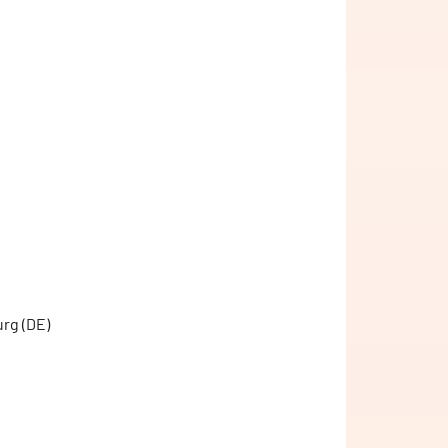
urg (DE)