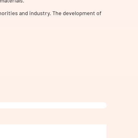
omaterials.
orities and industry. The development of