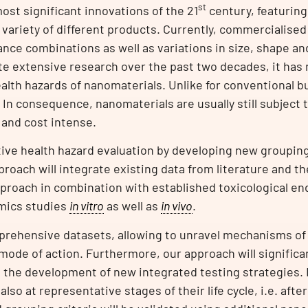
st
st significant innovations of the 21
century, featuring 
 variety of different products. Currently, commercialised
nce combinations as well as variations in size, shape a
te extensive research over the past two decades, it has 
alth hazards of nanomaterials. Unlike for conventional b
 In consequence, nanomaterials are usually still subject 
 and cost intense.
tive health hazard evaluation by developing new grouping 
proach will integrate existing data from literature and 
roach in combination with established toxicological en
mics studies
in vitro
as well as
in vivo
.
prehensive datasets, allowing to unravel mechanisms of
ode of action. Furthermore, our approach will significa
 the development of new integrated testing strategies. 
also at representative stages of their life cycle, i.e. aft