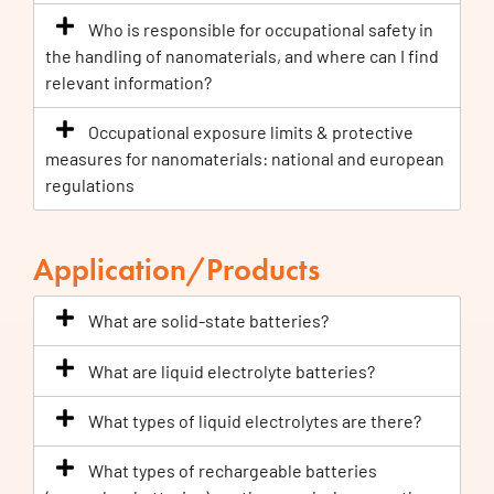
Who is responsible for occupational safety in
the handling of nanomaterials, and where can I find
relevant information?
Occupational exposure limits & protective
measures for nanomaterials: national and european
regulations
Application/Products
What are solid-state batteries?
What are liquid electrolyte batteries?
What types of liquid electrolytes are there?
What types of rechargeable batteries