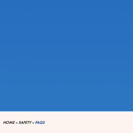
HOME
»
SAFETY
»
FAQS