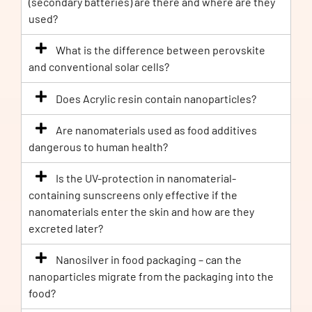
(secondary batteries) are there and where are they
used?
What is the difference between perovskite
and conventional solar cells?
Does Acrylic resin contain nanoparticles?
Are nanomaterials used as food additives
dangerous to human health?
Is the UV-protection in nanomaterial-
containing sunscreens only effective if the
nanomaterials enter the skin and how are they
excreted later?
Nanosilver in food packaging – can the
nanoparticles migrate from the packaging into the
food?