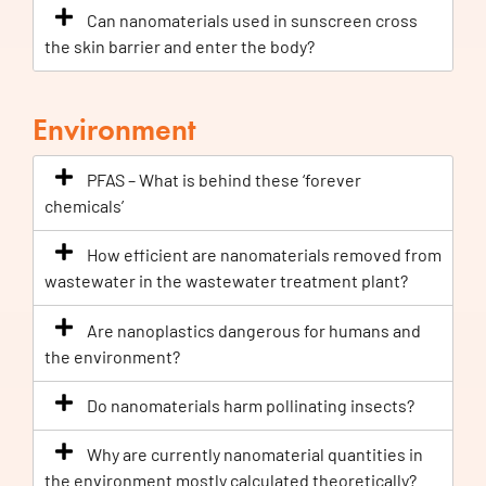
Can nanomaterials used in sunscreen cross
the skin barrier and enter the body?
Environment
PFAS – What is behind these ‘forever
chemicals’
How efficient are nanomaterials removed from
wastewater in the wastewater treatment plant?
Are nanoplastics dangerous for humans and
the environment?
Do nanomaterials harm pollinating insects?
Why are currently nanomaterial quantities in
the environment mostly calculated theoretically?