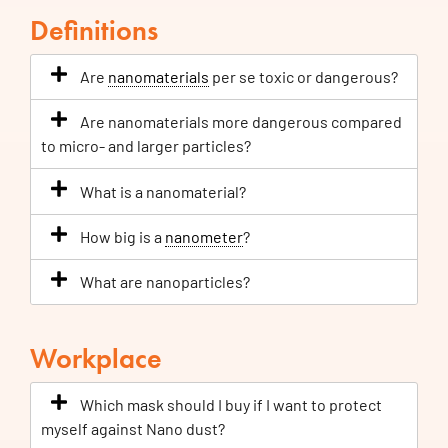
Definitions
Are
nanomaterials
per se toxic or dangerous?
Are nanomaterials more dangerous compared
to micro- and larger particles?
What is a nanomaterial?
How big is a
nanometer
?
What are nanoparticles?
Workplace
Which mask should I buy if I want to protect
myself against Nano dust?