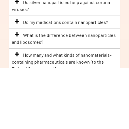
Do silver nanoparticles help against corona
viruses?
Do my medications contain nanoparticles?
What is the difference between nanoparticles
and liposomes?
How many and what kinds of nanomaterials-
containing pharmaceuticals are known (to the
Federal Government)?
Are there nanoparticles in flu vaccines?
Legal
Why is titanium dioxide under discussion as a
‘
carcinogen
’?