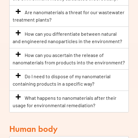
Are nanomaterials a threat for our wastewater
treatment plants?
How can you differentiate between natural
and engineered nanoparticles in the environment?
How can you ascertain the release of
nanomaterials from products into the environment?
Do I need to dispose of my nanomaterial
containing products in a specific way?
What happens to nanomaterials after their
usage for environmental remediation?
Human body