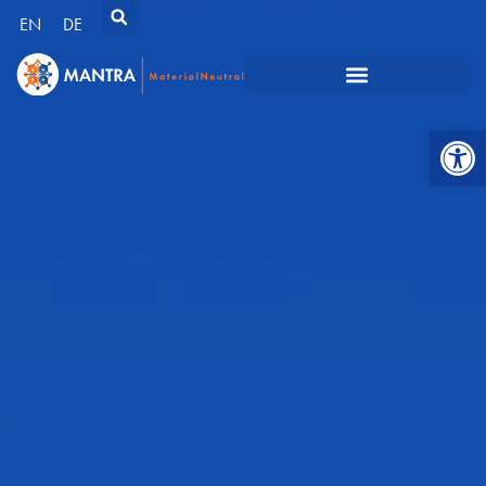
EN
DE
Open