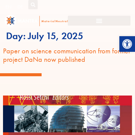
EN
DE
Day:
July 15, 2025
Open
Paper on science communication from former
project DaNa now published