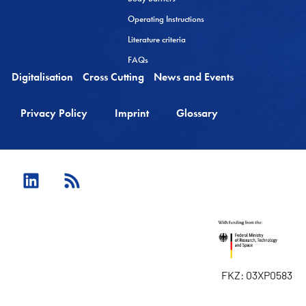
Operating Instructions
Literature criteria
FAQs
Digitalisation
Cross Cutting
News and Events
Privacy Policy
Imprint
Glossary
FKZ: 03XP0583