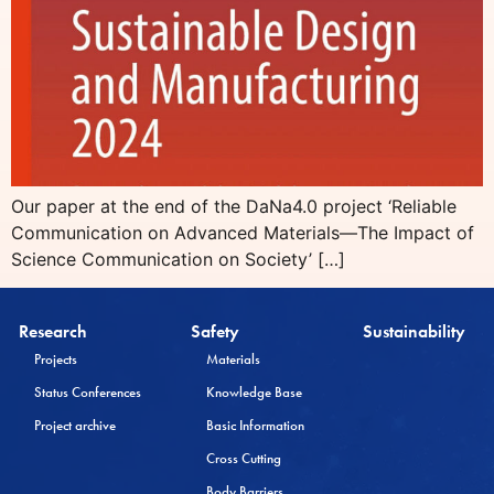
Our paper at the end of the DaNa4.0 project ‘Reliable
Communication on Advanced Materials—The Impact of
Science Communication on Society’ […]
Research
Safety
Sustainability
Projects
Materials
Status Conferences
Knowledge Base
Project archive
Basic Information
Cross Cutting
Body Barriers