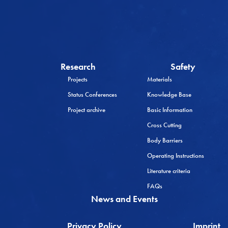
Research
Safety
Projects
Materials
Status Conferences
Knowledge Base
Project archive
Basic Information
Cross Cutting
Body Barriers
Operating Instructions
Literature criteria
FAQs
News and Events
Privacy Policy
Imprint