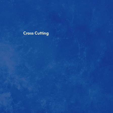
Cross Cutting