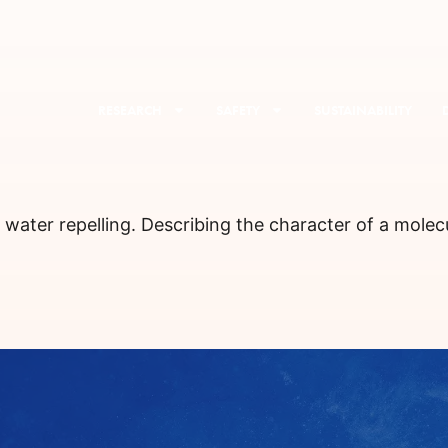
RESEARCH
SAFETY
SUSTAINABILITY
: water repelling. Describing the character of a molec