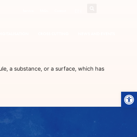
EN
Service
FAQs
Contact
DIGITALISATION
CROSS CUTTING
NEWS AND EVENTS
ule, a substance, or a surface, which has
Open