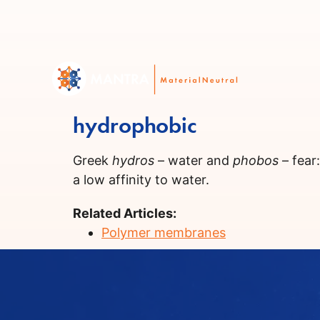
hydrophobic
Greek
hydros
– water and
phobos
– fear
a low affinity to water.
Related Articles:
Polymer membranes