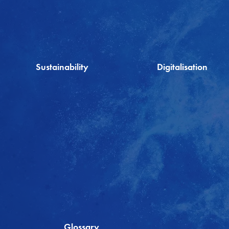
Sustainability
Digitalisation
Glossary