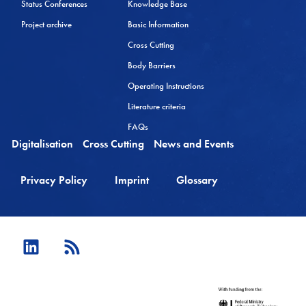
Status Conferences
Knowledge Base
Project archive
Basic Information
Cross Cutting
Body Barriers
Operating Instructions
Literature criteria
FAQs
Digitalisation
Cross Cutting
News and Events
Privacy Policy
Imprint
Glossary