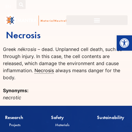
EN
Necrosis
Open
Greek
nékrosis
– dead. Unplanned cell death, such as
through injury. In this case, the cell contents are
released, which damage the environment and cause
inflammation.
Necrosis
always means danger for the
body.
Synonyms:
necrotic
Research
Safety
Sustainability
Projects
Materials