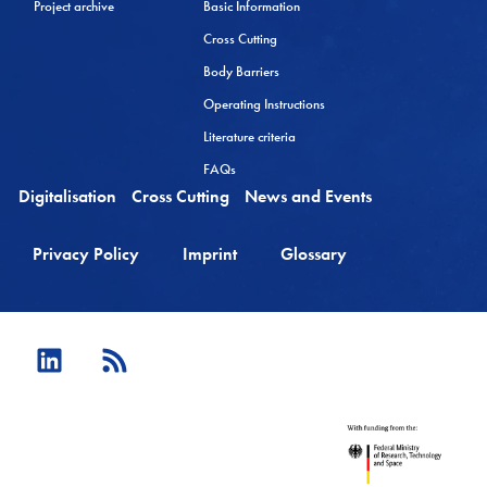
Project archive
Basic Information
Cross Cutting
Body Barriers
Operating Instructions
Literature criteria
FAQs
Digitalisation
Cross Cutting
News and Events
Privacy Policy
Imprint
Glossary