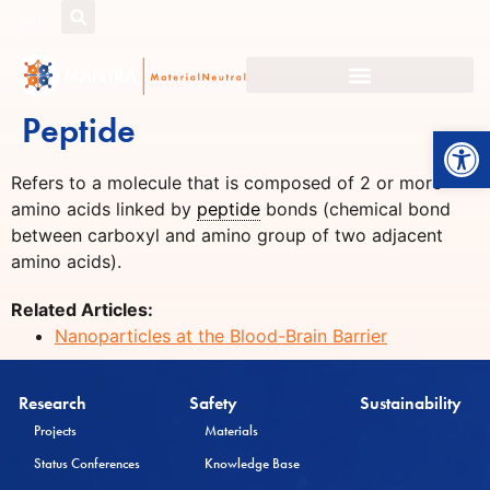
EN
Peptide
Open
Refers to a molecule that is composed of 2 or more
amino acids linked by
peptide
bonds (chemical bond
between carboxyl and amino group of two adjacent
amino acids).
Related Articles:
Nanoparticles at the Blood-Brain Barrier
Research
Safety
Sustainability
Projects
Materials
Status Conferences
Knowledge Base