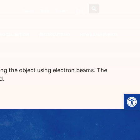
EN
Service
FAQs
Contact
DIGITALISATION
CROSS CUTTING
NEWS AND EVENTS
ing the object using electron beams. The
d.
Open