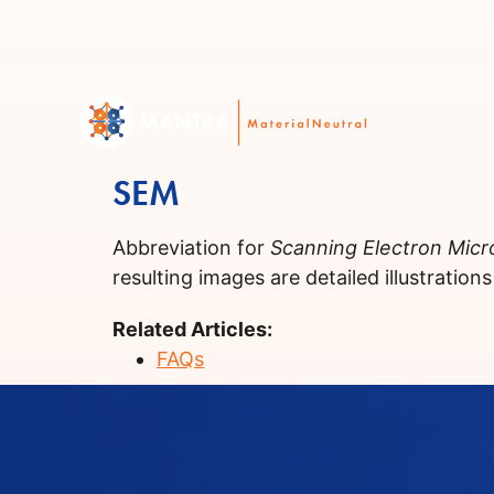
SEM
Abbreviation for
Scanning Electron Mic
resulting images are detailed illustration
Related Articles:
FAQs