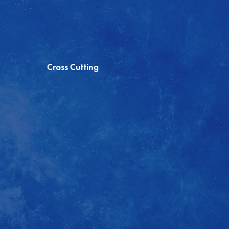
Cross Cutting