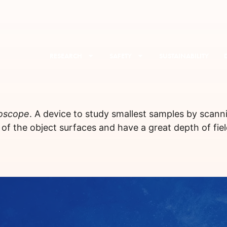
RESEARCH
SAFETY
SUSTAINABILITY
roscope
. A device to study smallest samples by scann
s of the object surfaces and have a great depth of fiel