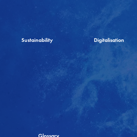
Sustainability
Digitalisation
Glossary