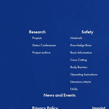
Research
Safety
Projects
Materials
Status Conferences
Knowledge Base
Project archive
Basic Information
Cross Cutting
Body Barriers
Operating Instructions
Literature criteria
FAQs
News and Events
Privacy Policy
Imprint