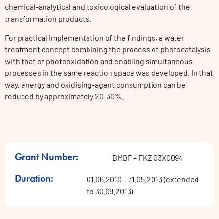
chemical-analytical and toxicological evaluation of the
transformation products.
For practical implementation of the findings, a water
treatment concept combining the process of photocatalysis
with that of photooxidation and enabling simultaneous
processes in the same reaction space was developed. In that
way, energy and oxidising-agent consumption can be
reduced by approximately 20-30%.
Grant Number:
BMBF – FKZ 03X0094
Duration:
01.06.2010 – 31.05.2013 (extended
to 30.09.2013)