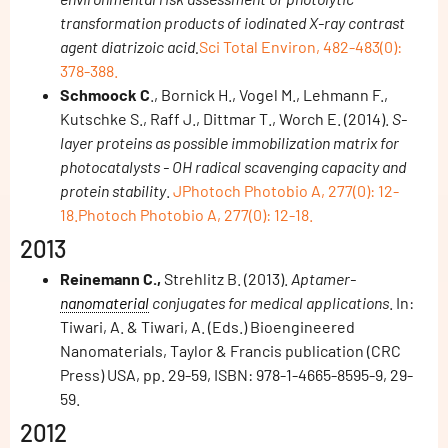
transformation products of iodinated X-ray contrast
agent diatrizoic acid.
Sci Total Environ, 482-483(0):
378-388.
Schmoock C
., Bornick H., Vogel M., Lehmann F.,
Kutschke S., Raff J., Dittmar T., Worch E. (2014).
S-
layer proteins as possible immobilization matrix for
photocatalysts - OH radical scavenging capacity and
protein stability
.
JPhotoch Photobio A, 277(0): 12-
18.Photoch Photobio A, 277(0): 12-18.
2013
Reinemann C.,
Strehlitz B. (2013).
Aptamer-
nanomaterial
conjugates for medical applications
. In:
Tiwari, A. & Tiwari, A. (Eds.) Bioengineered
Nanomaterials, Taylor & Francis publication (CRC
Press) USA, pp. 29-59, ISBN: 978-1-4665-8595-9, 29-
59.
2012