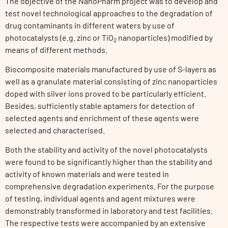
The objective of the NanoPharm project was to develop and
test novel technological approaches to the degradation of
drug contaminants in different waters by use of
photocatalysts (e.g. zinc or TiO
nanoparticles) modified by
2
means of different methods.
Biocomposite materials manufactured by use of S-layers as
well as a granulate material consisting of zinc nanoparticles
doped with silver ions proved to be particularly efficient.
Besides, sufficiently stable aptamers for detection of
selected agents and enrichment of these agents were
selected and characterised.
Both the stability and activity of the novel photocatalysts
were found to be significantly higher than the stability and
activity of known materials and were tested in
comprehensive degradation experiments. For the purpose
of testing, individual agents and agent mixtures were
demonstrably transformed in laboratory and test facilities.
The respective tests were accompanied by an extensive