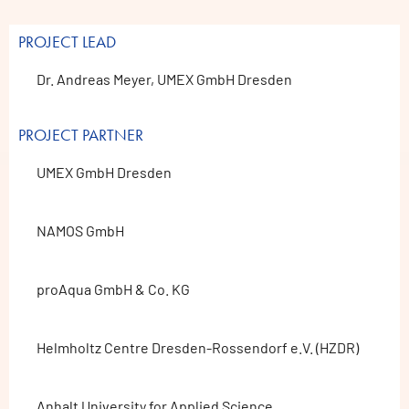
PROJECT LEAD
Dr. Andreas Meyer, UMEX GmbH Dresden
PROJECT PARTNER
UMEX GmbH Dresden
NAMOS GmbH
proAqua GmbH & Co. KG
Helmholtz Centre Dresden-Rossendorf e.V. (HZDR)
Anhalt University for Applied Science