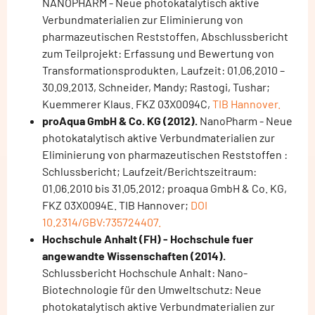
NANOPHARM - Neue photokatalytisch aktive
Verbundmaterialien zur Eliminierung von
pharmazeutischen Reststoffen, Abschlussbericht
zum Teilprojekt: Erfassung und Bewertung von
Transformationsprodukten, Laufzeit: 01.06.2010 –
30.09.2013, Schneider, Mandy; Rastogi, Tushar;
Kuemmerer Klaus. FKZ 03X0094C,
TIB Hannover.
proAqua GmbH & Co. KG (2012).
NanoPharm - Neue
photokatalytisch aktive Verbundmaterialien zur
Eliminierung von pharmazeutischen Reststoffen :
Schlussbericht; Laufzeit/Berichtszeitraum:
01.06.2010 bis 31.05.2012; proaqua GmbH & Co. KG,
FKZ 03X0094E. TIB Hannover;
DOI
10.2314/GBV:735724407.
Hochschule Anhalt (FH) - Hochschule fuer
angewandte Wissenschaften (2014).
Schlussbericht Hochschule Anhalt: Nano-
Biotechnologie für den Umweltschutz: Neue
photokatalytisch aktive Verbundmaterialien zur