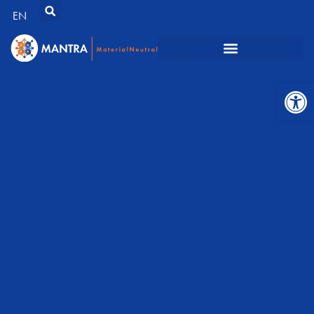
EN
Open