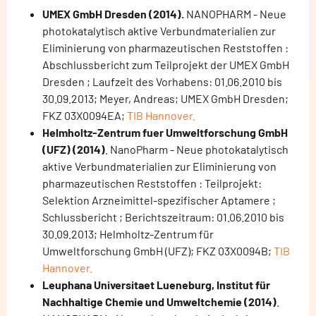
UMEX GmbH Dresden (2014).
NANOPHARM - Neue
photokatalytisch aktive Verbundmaterialien zur
Eliminierung von pharmazeutischen Reststoffen :
Abschlussbericht zum Teilprojekt der UMEX GmbH
Dresden ; Laufzeit des Vorhabens: 01.06.2010 bis
30.09.2013; Meyer, Andreas; UMEX GmbH Dresden;
FKZ 03X0094EA;
TIB Hannover.
Helmholtz-Zentrum fuer Umweltforschung GmbH
(UFZ) (2014)
. NanoPharm - Neue photokatalytisch
aktive Verbundmaterialien zur Eliminierung von
pharmazeutischen Reststoffen : Teilprojekt:
Selektion Arzneimittel-spezifischer Aptamere ;
Schlussbericht ; Berichtszeitraum: 01.06.2010 bis
30.09.2013; Helmholtz-Zentrum für
Umweltforschung GmbH (UFZ); FKZ 03X0094B;
TIB
Hannover.
Leuphana Universitaet Lueneburg, Institut für
Nachhaltige Chemie und Umweltchemie (2014)
.