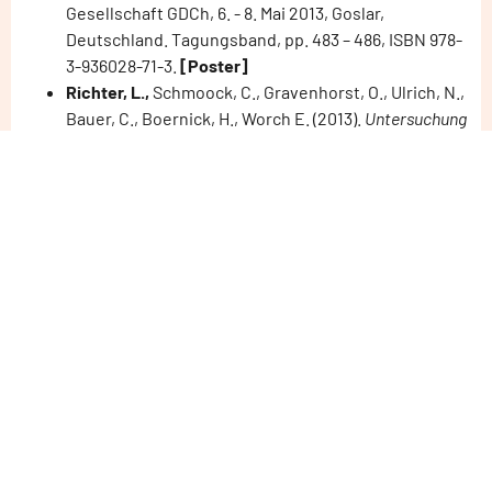
Gesellschaft GDCh, 6. - 8. Mai 2013, Goslar,
Deutschland. Tagungsband, pp. 483 – 486, ISBN 978-
3-936028-71-3.
[Poster]
Richter, L.,
Schmoock, C., Gravenhorst, O., Ulrich, N.,
Bauer, C., Boernick, H., Worch E. (2013).
Untersuchung
von Transformationsprodukten aus der
photokatalytischen Umsetzung von Carbamazepin an
neuartig modifizierten Katalysatormaterialien.
Wasser
2013 - Jahrestagung der Wasserchemischen
Gesellschaft GDCh, 6. - 8. Mai 2013, Goslar,
Deutschland. Tagungsband, pp. 293 – 296, ISBN 978-
3-936028-71-3.
[Poster]
Schmoock, C.;
Malkova, M.; Boernick, H.;
Gravenhorst, O.; Hartmann, J.; Vogel, M.; Lehmann,
F.; Kutschke, S.; Raff, J.; Worch, E. (2013).
Indirekte
Bestimmung der photokatalytisch generierten
Hydroxylradikale – Anwendungen zur Charakterisierung
von erweiterten Oxidationsverfahren
. Wasser 2013 -
Jahrestagung der Wasserchemischen Gesellschaft