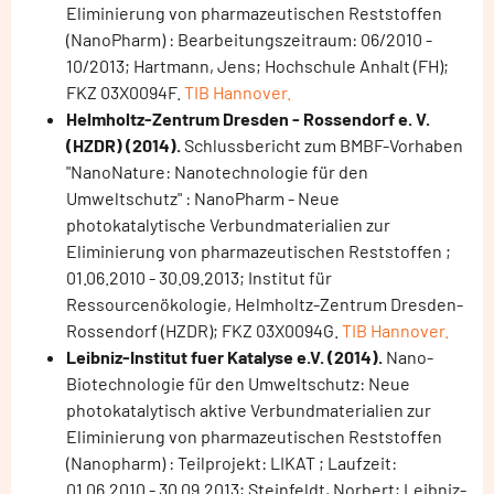
Eliminierung von pharmazeutischen Reststoffen
(NanoPharm) : Bearbeitungszeitraum: 06/2010 -
10/2013; Hartmann, Jens; Hochschule Anhalt (FH);
FKZ 03X0094F.
TIB Hannover.
Helmholtz-Zentrum Dresden - Rossendorf e. V.
(HZDR) (2014).
Schlussbericht zum BMBF-Vorhaben
"NanoNature: Nanotechnologie für den
Umweltschutz" : NanoPharm - Neue
photokatalytische Verbundmaterialien zur
Eliminierung von pharmazeutischen Reststoffen ;
01.06.2010 - 30.09.2013; Institut für
Ressourcenökologie, Helmholtz-Zentrum Dresden-
Rossendorf (HZDR); FKZ 03X0094G.
TIB Hannover.
Leibniz-Institut fuer Katalyse e.V. (2014).
Nano-
Biotechnologie für den Umweltschutz: Neue
photokatalytisch aktive Verbundmaterialien zur
Eliminierung von pharmazeutischen Reststoffen
(Nanopharm) : Teilprojekt: LIKAT ; Laufzeit:
01.06.2010 - 30.09.2013; Steinfeldt, Norbert; Leibniz-