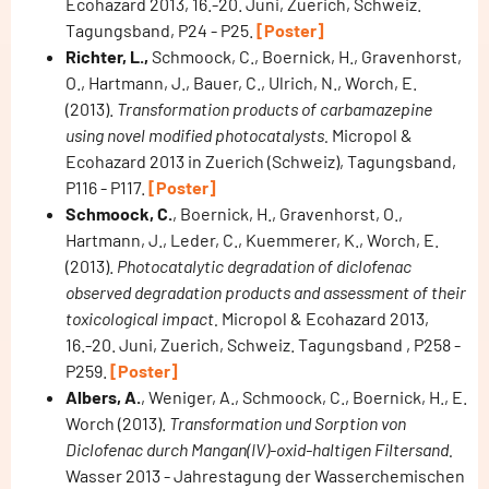
Ecohazard 2013, 16.-20. Juni, Zuerich, Schweiz.
Tagungsband, P24 - P25.
[Poster]
Richter, L.,
Schmoock, C., Boernick, H., Gravenhorst,
O., Hartmann, J., Bauer, C., Ulrich, N., Worch, E.
(2013).
Transformation products of carbamazepine
using novel modified photocatalysts.
Micropol &
Ecohazard 2013 in Zuerich (Schweiz), Tagungsband,
P116 - P117.
[Poster]
Schmoock, C.
, Boernick, H., Gravenhorst, O.,
Hartmann, J., Leder, C., Kuemmerer, K., Worch, E.
(2013).
Photocatalytic degradation of diclofenac
observed degradation products and assessment of their
toxicological impact.
Micropol & Ecohazard 2013,
16.-20. Juni, Zuerich, Schweiz. Tagungsband , P258 -
P259.
[Poster]
Albers, A.
, Weniger, A., Schmoock, C., Boernick, H., E.
Worch (2013).
Transformation und Sorption von
Diclofenac durch Mangan(IV)-oxid-haltigen Filtersand.
Wasser 2013 - Jahrestagung der Wasserchemischen