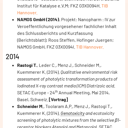
Institut für Katalyse e.V.M; FKZ 03X0094H.
TIB
Hannover.
NAMOS GmbH (2014).
Projekt: Nanopharm : IV zur
Veroeffentlichung vorgesehener fachlicher Inhalt
des Schlussberichts und Kurzfassung
(Berichtsblatt); Roos Steffen, Hofinger Juergen;
NAMOS GmbH, FKZ 03X0094I.
TIB Hannover.
2014
Rastogi T.
, Leder C., Menz J., Schneider M.,
Kuemmerer K. (2014).
Qualitative environmental risk
assessment of photolytic transformation products of
Iodinated X-ray contrast media (ICM) Diatrizoic acid
.
th
SETAC Europe - 24
Annual Meeting, Mai 2014,
Basel, Schweiz.
[Vortrag]
Schneider M
., Toolaram A.P., Menz J., Rastogi T.,
Kuemmerer K. (2014).
Genotoxicity
and ecotoxicity
screening of photolytic mixtures from the selective β1-
receptor blockers Atenolol and Metoprolol.
SETAC