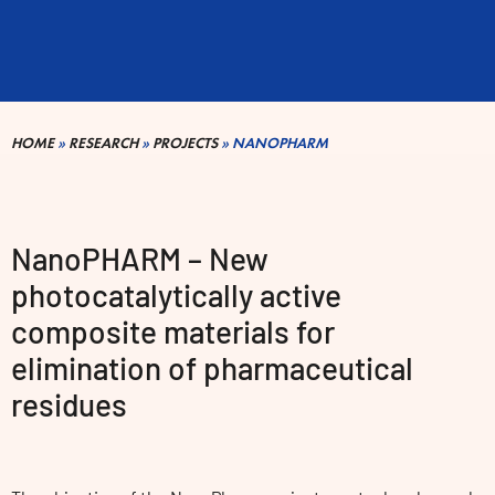
HOME
»
RESEARCH
»
PROJECTS
»
NANOPHARM
NanoPHARM – New
photocatalytically active
composite materials for
elimination of pharmaceutical
residues