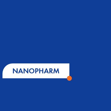
NANOPHARM