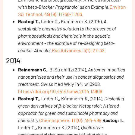
with beta-Blocker Propranolol as an Example.
Environ
Sci Technol, 49(19): 11756-11763.
Rastogi T.
, Leder C., Kummerer K. (2015).
A
sustainable chemistry solution to the presence of
pharmaceuticals and chemicals in the aquatic
environment - the example of re-designing beta-
blocker Atenolol.
Rsc Advances, 5(1): 27-32.
2014
Reinemann C
., B. Strehlitz (2014).
Aptamer-modified
nanoparticles and their use in cancer diagnostics and
treatment.
Swiss Med Wkly 144: w13908.
https://doi.org/10.4414/smw.2014.13908
Rastogi T
., Leder C., Kümmerer K. (2014).
Designing
green derivatives of β-blocker Metoprolol: A tiered
approach for green and sustainable pharmacy and
chemistry.
Chemosphere, 111(0): 493-499
.
Rastogi T.
,
Leder C., Kummerer K. (2014).
Qualitative
environmental risk assessment of photolytic