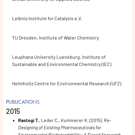
Leibniz Institute for Catalysis e.V.
TU Dresden, Institute of Water Chemistry
Leuphana University Lueneburg, Institute of
Sustainable and Environmental Chemistry (IEC)
Helmholtz Centre for Environmental Research (UFZ)
PUBLICATIONS
2015
Rastogi T.
, Leder C., Kummerer K. (2015).
Re-
Designing of Existing Pharmaceuticals for
Environmental Biodegradability: A Tiered Approach