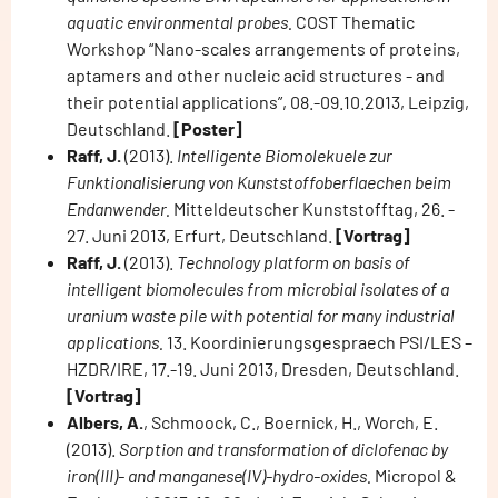
aquatic environmental probes.
COST Thematic
Workshop “Nano-scales arrangements of proteins,
aptamers and other nucleic acid structures - and
their potential applications”, 08.-09.10.2013, Leipzig,
Deutschland.
[Poster]
Raff, J.
(2013).
Intelligente Biomolekuele zur
Funktionalisierung von Kunststoffoberflaechen beim
Endanwender.
Mitteldeutscher Kunststofftag, 26. -
27. Juni 2013, Erfurt, Deutschland.
[Vortrag]
Raff, J.
(2013).
Technology platform on basis of
intelligent biomolecules from microbial isolates of a
uranium waste pile with potential for many industrial
applications.
13. Koordinierungsgespraech PSI/LES –
HZDR/IRE, 17.-19. Juni 2013, Dresden, Deutschland.
[Vortrag]
Albers, A.
, Schmoock, C., Boernick, H., Worch, E.
(2013).
Sorption and transformation of diclofenac by
iron(III)- and manganese(IV)-hydro-oxides.
Micropol &