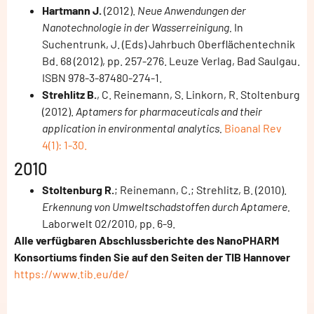
Hartmann J.
(2012).
Neue Anwendungen der
Nanotechnologie in der Wasserreinigung.
In
Suchentrunk, J. (Eds) Jahrbuch Oberflächentechnik
Bd. 68 (2012), pp. 257-276. Leuze Verlag, Bad Saulgau.
ISBN 978-3-87480-274-1.
Strehlitz B.
, C. Reinemann, S. Linkorn, R. Stoltenburg
(2012).
Aptamers for pharmaceuticals and their
application in environmental analytics.
Bioanal Rev
4(1): 1-30.
2010
Stoltenburg R.
; Reinemann, C.; Strehlitz, B. (2010).
Erkennung von Umweltschadstoffen durch Aptamere.
Laborwelt 02/2010, pp. 6-9.
Alle verfügbaren Abschlussberichte des NanoPHARM
Konsortiums finden Sie auf den Seiten der TIB Hannover
https://www.tib.eu/de/