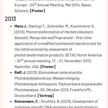
th
Europe - 24
Annual Meeting, Mai 2014, Basel,
Schweiz.
[Poster]
2013
Menz J
., Rastogi T., Schneider M., Kuemmerer K.
(2013).
Phototransformation of the beta-blockers
Atenolol, Metoprolol and Propranolol – first-time
application of a modified luminescent bacteria test for
the initial ecotoxicity assessment of
phototransformation products.
SETAC North America
th
– 34
annual meeting, 17. - 21. November 2013,
Nashville, USA.
[Poster]
Raff, J.
(2013).
Biomolekuel-unterstuetzte
Photokatalysatoren zur Wasserreinigung
Photokatalyse-Kolloquium.
Fachverband angewandte
Photokatalyse, 09. Oktober 2013, Frankfurt/M.,
Deutschland.
[Vortrag]
Reinemann, C
.; Strehlitz, B. (2013).
Development of
quinolone specific DNA aptamers for applications in