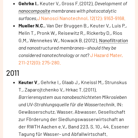
Gehrke I.
, Keuter V., Gross F. (2012).
Development of
nanocomposite
membranes with photocatalytic
surfaces.
J Nanosci Nanotechnol, 12(12): 9163-9168.
Mueller N.C.
, Van Der Bruggen B., Keuter V., Luis P.,
Melin T., Pronk W., Reisewitz R., Rickerby D., Rios
G.M., Wennekes W., Nowack B. (2012).
Nanofiltration
and nanostructured membranes--should they be
considered nanotechnology or not
?
J Hazard Mater,
211-212(0): 275-280.
2011
Keuter V
., Gehrke I., Glaab J., Kneissl M., Strunskus
T., Zaparojtchenko V., Hrkac T. (2011).
Barrierensystem aus nanobeschichteten Mikrosieben
und UV-Strahlungsquelle für die Wassertechnik.
IN:
Gewässerschutz, Wasser, Abwasser, Gesellschaft
zur Förderung der Siedlungswasserwirtschaft an
der RWTH Aachen e.V., Band 223, S. 10., 44. Essener
Tagung für Wasser- und Abfallwirtschaft.