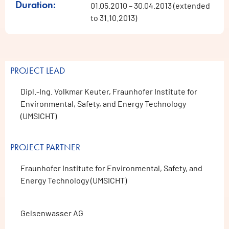
Duration:
01.05.2010 – 30.04.2013 (extended
to 31.10.2013)
PROJECT LEAD
Dipl.-Ing. Volkmar Keuter, Fraunhofer Institute for
Environmental, Safety, and Energy Technology
(UMSICHT)
PROJECT PARTNER
Fraunhofer Institute for Environmental, Safety, and
Energy Technology (UMSICHT)
Gelsenwasser AG