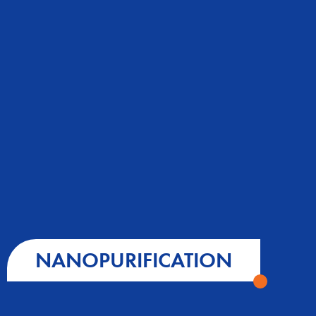
NANOPURIFICATION