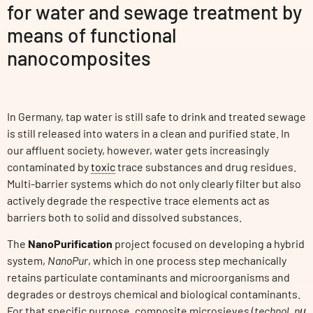
for water and sewage treatment by
means of functional
nanocomposites
In Germany, tap water is still safe to drink and treated sewage
is still released into waters in a clean and purified state. In
our affluent society, however, water gets increasingly
contaminated by
toxic
trace substances and drug residues.
Multi-barrier systems which do not only clearly filter but also
actively degrade the respective trace elements act as
barriers both to solid and dissolved substances.
The
NanoPurification
project focused on developing a hybrid
system,
NanoPur
, which in one process step mechanically
retains particulate contaminants and microorganisms and
degrades or destroys chemical and biological contaminants.
For that specific purpose, composite microsieves (
technol. nμ