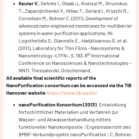
Keuter V.
, Gehrke I., Glaab J., Kneissl M., Strunskus
T., Zaparojtchenko V., Hrkac T., Gerard I., Kryschi R.,
Cornelsen M., Bohner C. (2011).
Development of
advanced nano-engineered membranes for multibarrier
systems in water purification applications
. IN:
Logothetidis S., Giannelis E., Hadziioannou G. et al.
(2011), Laboratory for Thin Films - Nanosystems &
th
Nanometrology -LTFN-, S. 193, 8
International
Conference on Nanosciences & Nanotechnologies -
NN11, Thessaloniki, Griechenland.
All available final scientific reports of the
NanoPurification consortium can be accessed via the TIB
Hannover website
https://www.tib.eu/en/
nanoPurification Konsortium (2013)
. Entwicklung
fortschrittlicher Materialien und Verfahren zur
Wasser- und Abwasserbehandlung mittels
funktioneller Nanokomposite : Ergebnisbericht des
BMBF-Verbundprojekts nanoPurification ; C. Bohner,