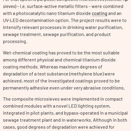
sieves
) – i.e. surface-active metallic filters – were combined
with a photocatalytic nano titanium dioxide
coating
and an
UV-LED decontamination option. The project results were to
intensify relevant processes in drinking water purification,
sewage treatment, sewage purification, and product
processing.
Wet-chemical coating has proved to be the most suitable
among different physical and chemical titanium dioxide
coating methods. Whereas maximum degrees of
degradation of a test substance (methylene blue) were
achieved, most of the investigated coatings proved to be
permanently adhesive even under very abrasive conditions.
The composite microsieves were implemented in compact
combined modules with a novel LED lighting system,
integrated in pilot plants, and bypass-operated in a municipal
sewage treatment plant and in waterworks. Although in both
cases, good degrees of degradation were achieved for