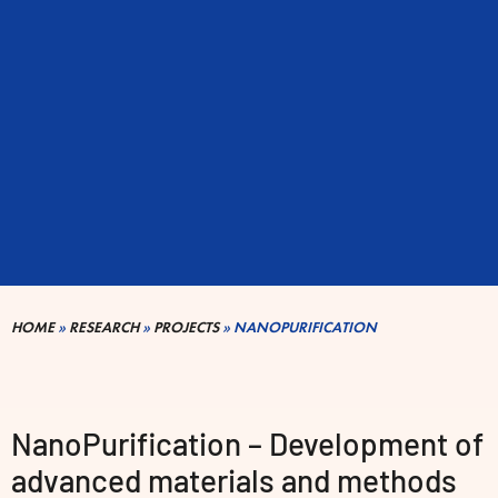
HOME
»
RESEARCH
»
PROJECTS
»
NANOPURIFICATION
NanoPurification – Development of
advanced materials and methods