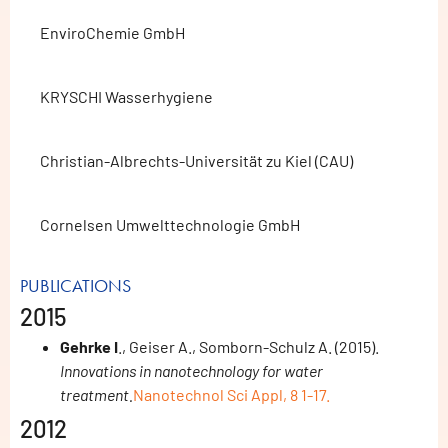
EnviroChemie GmbH
KRYSCHI Wasserhygiene
Christian-Albrechts-Universität zu Kiel (CAU)
Cornelsen Umwelttechnologie GmbH
PUBLICATIONS
2015
Gehrke I
., Geiser A., Somborn-Schulz A. (2015).
Innovations in nanotechnology for water
treatment.
Nanotechnol Sci Appl, 8 1-17.
2012