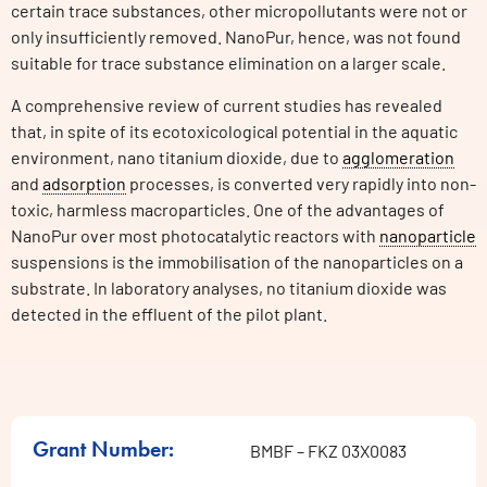
certain trace substances, other micropollutants were not or
only insufficiently removed. NanoPur, hence, was not found
suitable for trace substance elimination on a larger scale.
A comprehensive review of current studies has revealed
that, in spite of its ecotoxicological potential in the aquatic
environment, nano titanium dioxide, due to
agglomeration
and
adsorption
processes, is converted very rapidly into non-
toxic, harmless macroparticles. One of the advantages of
NanoPur over most photocatalytic reactors with
nanoparticle
suspensions is the immobilisation of the nanoparticles on a
substrate. In laboratory analyses, no titanium dioxide was
detected in the effluent of the pilot plant.
Grant Number:
BMBF – FKZ 03X0083