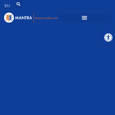
EN
Open