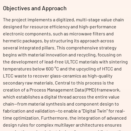
Objectives and Approach
The project implements a digitized, multi-stage value chain
designed for resource efficiency and high-performance
electronic components, such as microwave filters and
hermetic packages, by structuring its approach across
several integrated pillars. This comprehensive strategy
begins with material innovation and recycling, focusing on
the development of lead-free ULTCC materials with sintering
temperatures below 600 °C and the upcycling of HTCC and
LTCC waste to recover glass-ceramics as high-quality
secondary raw materials. Central to this process is the
creation of a Process Management Data (PMD) framework,
which establishes a digital thread across the entire value
chain—from material synthesis and component design to
fabrication and validation—to enable a “Digital Twin” for real-
time optimization. Furthermore, the integration of advanced
design rules for complex multilayer architectures ensures