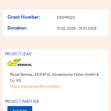
Grant Number:
03XPM022
Duration:
01.02.2026 – 31.01.2029
PROJECT LEAD
Murat Bektas, KERAFOL Keramische Folien GmbH &
Co. KG
https://www.kerafol.com/en/
PROJECT PARTNER