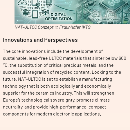
NAT-ULTCC Conzept @ Fraunhofer IKTS
Innovations and Perspectives
The core innovations include the development of
sustainable, lead-free ULTCC materials that sinter below 600
°C, the substitution of critical precious metals, and the
successful integration of recycled content. Looking to the
future, NAT-ULTCC is set to establish a manufacturing
technology that is both ecologically and economically
superior for the ceramics industry. This will strengthen
Europe’s technological sovereignty, promote climate
neutrality, and provide high-performance, compact
components for modern electronic applications.