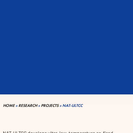
HOME
»
RESEARCH
»
PROJECTS
»
NAT-ULTCC
NAT-ULTCC develops ultra-low-temperature co-fired