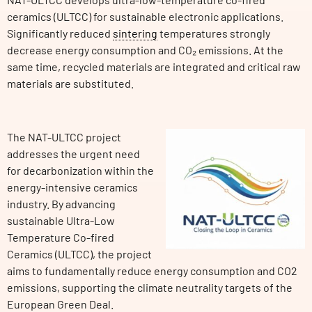
ceramics (ULTCC) for sustainable electronic applications.
Significantly reduced
sintering
temperatures strongly
decrease energy consumption and CO₂ emissions. At the
same time, recycled materials are integrated and critical raw
materials are substituted.
The NAT-ULTCC project
addresses the urgent need
for decarbonization within the
energy-intensive ceramics
industry. By advancing
sustainable Ultra-Low
Temperature Co-fired
Ceramics (ULTCC), the project
aims to fundamentally reduce energy consumption and CO2
emissions, supporting the climate neutrality targets of the
European Green Deal.