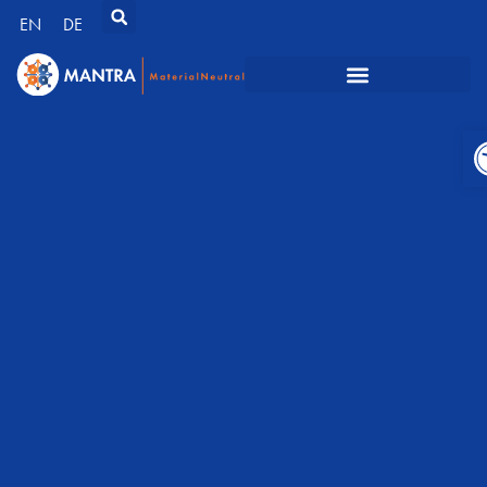
EN
DE
O