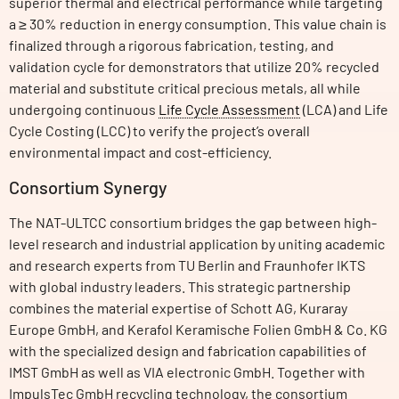
superior thermal and electrical performance while targeting
a ≥ 30% reduction in energy consumption. This value chain is
finalized through a rigorous fabrication, testing, and
validation cycle for demonstrators that utilize 20% recycled
material and substitute critical precious metals, all while
undergoing continuous
Life Cycle Assessment
(LCA) and Life
Cycle Costing (LCC) to verify the project’s overall
environmental impact and cost-efficiency.
Consortium Synergy
The NAT-ULTCC consortium bridges the gap between high-
level research and industrial application by uniting academic
and research experts from TU Berlin and Fraunhofer IKTS
with global industry leaders. This strategic partnership
combines the material expertise of Schott AG, Kuraray
Europe GmbH, and Kerafol Keramische Folien GmbH & Co. KG
with the specialized design and fabrication capabilities of
IMST GmbH as well as VIA electronic GmbH. Together with
ImpulsTec GmbH recycling technology, the consortium