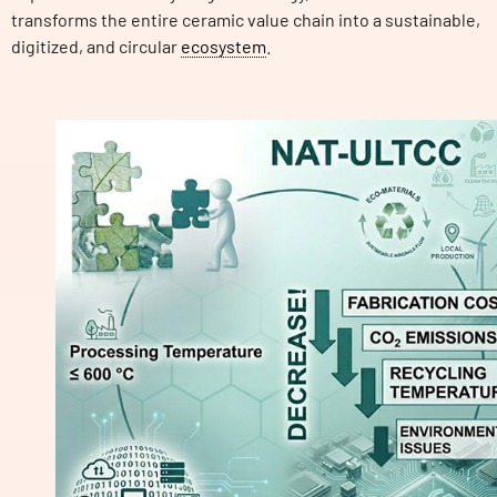
transforms the entire ceramic value chain into a sustainable,
digitized, and circular
ecosystem
.