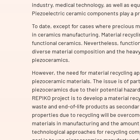
industry, medical technology, as well as eq
Piezoelectric ceramic components play a pr
To date, except for cases where precious met
in ceramics manufacturing. Material recyclin
functional ceramics. Nevertheless, functio
diverse material composition and the heavy 
piezoceramics.
However, the need for material recycling ap
piezoceramic materials. The issue is of part
piezoceramics due to their potential hazar
REPIKO project is to develop a material rec
waste and end-of-life products as secondary
properties due to recycling will be overcom
materials in manufacturing and the amount 
technological approaches for recycling comp