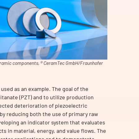
ramic components, ® CeramTec GmbH/Fraunhofer
 used as an example. The goal of the
itanate (PZT) and to utilize production
ected deterioration of piezoelectric
eby reducing both the use of primary raw
eloping an indicator system that evaluates
s in material, energy, and value flows. The