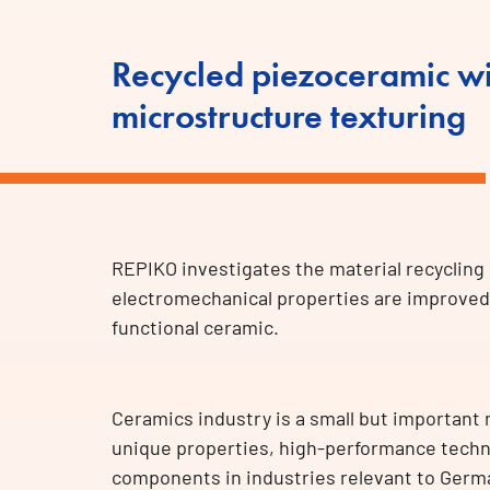
Recycled piezoceramic wi
microstructure texturing
REPIKO investigates the material recycling
electromechanical properties are improved 
functional ceramic.
Ceramics industry is a small but important
unique properties, high-performance techni
components in industries relevant to Germ