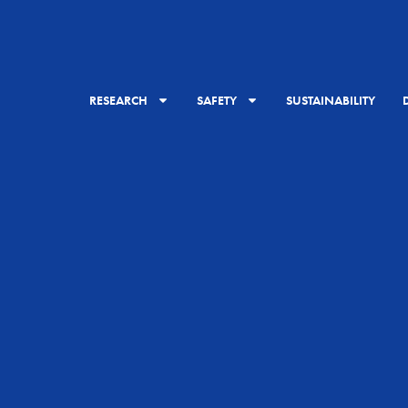
RESEARCH
SAFETY
SUSTAINABILITY