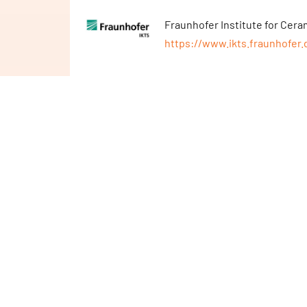
Fraunhofer Institute for Cer
https://www.ikts.fraunhofer.
TKMS Atlas Elektronik GmbH
https://www.tkmsgroup.com/a