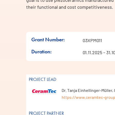
goal is to use piezoceramics manufactured 
their functional and cost competitiveness.
Grant Number:
03XPM011
Duration:
01.11.2025 – 31.
PROJECT LEAD
Dr. Tanja Einhellinger-Mülle
https://www.ceramtec-grou
PROJECT PARTNER