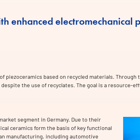
th enhanced electromechanical p
 of piezoceramics based on recycled materials. Through 
despite the use of recyclates. The goal is a resource-ef
 market segment in Germany. Due to their
cal ceramics form the basis of key functional
an manufacturing, including automotive