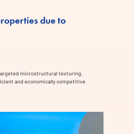
roperties due to
targeted microstructural texturing,
ficient and economically competitive