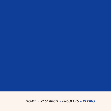
HOME
»
RESEARCH
»
PROJECTS
»
REPIKO