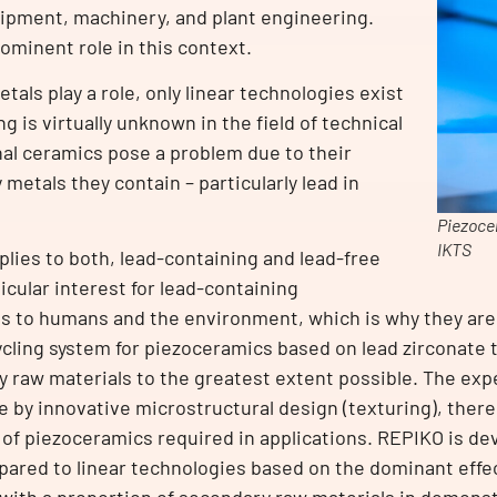
uipment, machinery, and plant engineering.
ominent role in this context.
als play a role, only linear technologies exist
g is virtually unknown in the field of technical
nal ceramics pose a problem due to their
metals they contain – particularly lead in
Piezoce
IKTS
plies to both, lead-containing and lead-free
icular interest for lead-containing
ds to humans and the environment, which is why they are
ycling system for piezoceramics based on lead zirconate t
 raw materials to the greatest extent possible. The exp
e by innovative microstructural design (texturing), ther
of piezoceramics required in applications. REPIKO is dev
ared to linear technologies based on the dominant effect