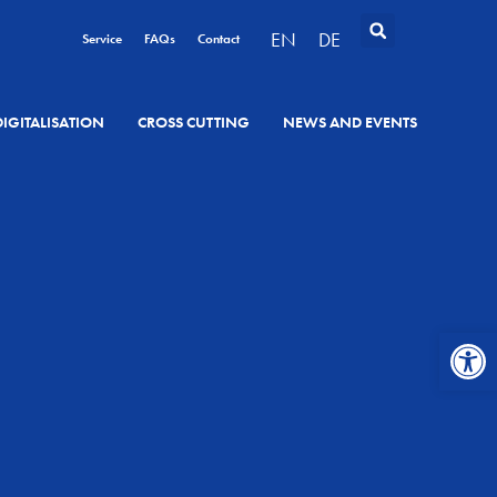
EN
DE
Service
FAQs
Contact
DIGITALISATION
CROSS CUTTING
NEWS AND EVENTS
Open