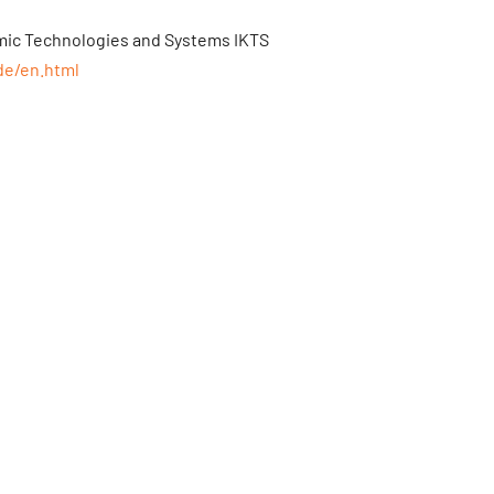
amic Technologies and Systems IKTS
de/en.html
tlas-elektronik