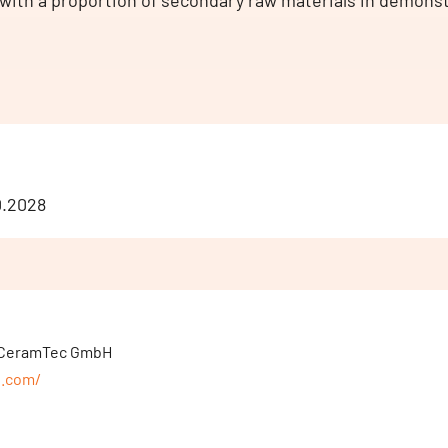
with a proportion of secondary raw materials in demons
10.2028
r, CeramTec GmbH
p.com/