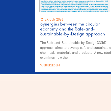
27. July 2026
Synergies between the circular
economy and the Safe-and-
Sustainable-by-Design approach
The Safe-and-Sustainable-by-Design (SSbD)
approach aims to develop safe and sustainable
chemicals, materials and products. A new stud
examines how the...
WEITERLESEN