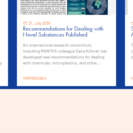
21. July 2026
Recommendations for Dealing with
Novel Substances Published
An international research consortium,
T
including MANTRA colleague Dana Kühnel, has
c
developed new recommendations for dealing
c
y
with chemicals, microplastics, and other...
WEITERLESEN
W