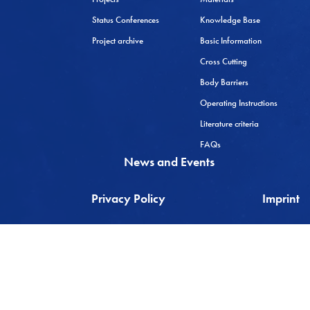
Status Conferences
Knowledge Base
Project archive
Basic Information
Cross Cutting
Body Barriers
Operating Instructions
Literature criteria
FAQs
News and Events
Privacy Policy
Imprint