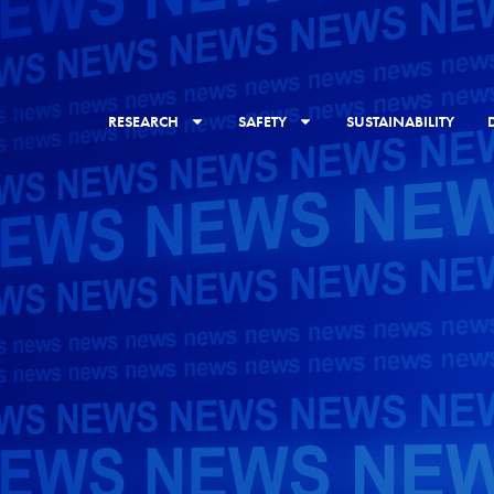
RESEARCH
SAFETY
SUSTAINABILITY