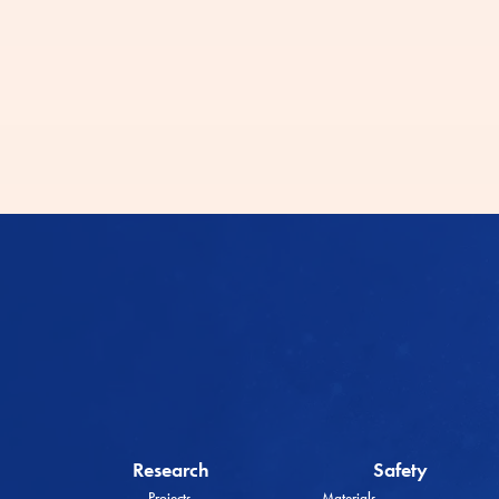
Research
Safety
Projects
Materials