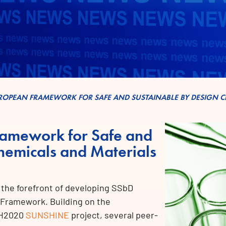
UROPEAN FRAMEWORK FOR SAFE AND SUSTAINABLE BY DESIGN C
ramework for Safe and
hemicals and Materials
t the forefront of developing SSbD
 Framework. Building on the
e H2020
SUNSHINE
project, several peer-