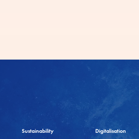
Sustainability
Digitalisation