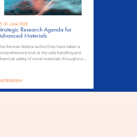
10. June 2026
Strategic Research Agenda for
Advanced Materials
he German federal authorities have taken a
omprehensive look at the safe handling and
hemical safety of novel materials throughout...
EITERLESEN