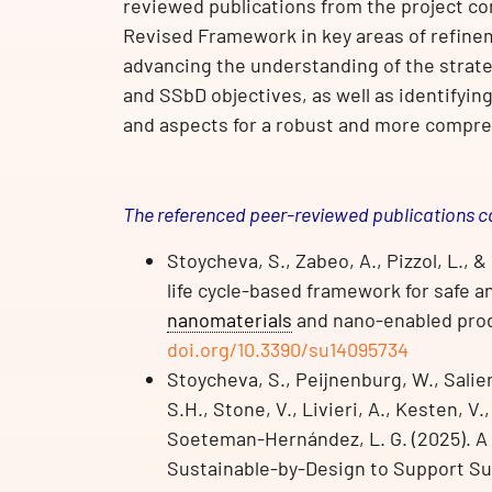
reviewed publications from the project c
Revised Framework in key areas of refine
advancing the understanding of the strat
and SSbD objectives, as well as identifyi
and aspects for a robust and more compr
The referenced peer-reviewed publications c
Stoycheva, S., Zabeo, A., Pizzol, L., 
life cycle-based framework for safe 
nanomaterials
and nano-enabled produc
doi.org/10.3390/su14095734
Stoycheva, S., Peijnenburg, W., Salie
S.H., Stone, V., Livieri, A., Kesten, V.
Soeteman-Hernández, L. G. (2025). A
Sustainable-by-Design to Support Su