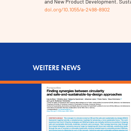
and New Product Development. Sustain
doi.org/10.1055/a-2498-8902
WEITERE NEWS