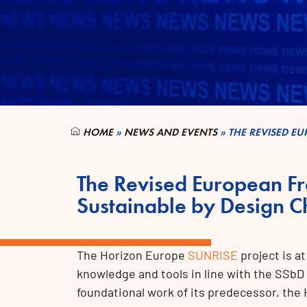
HOME
»
NEWS AND EVENTS
»
THE REVISED E
The Revised European F
Sustainable by Design C
The Horizon Europe
SUNRISE
project is a
knowledge and tools in line with the SSbD
foundational work of its predecessor, th