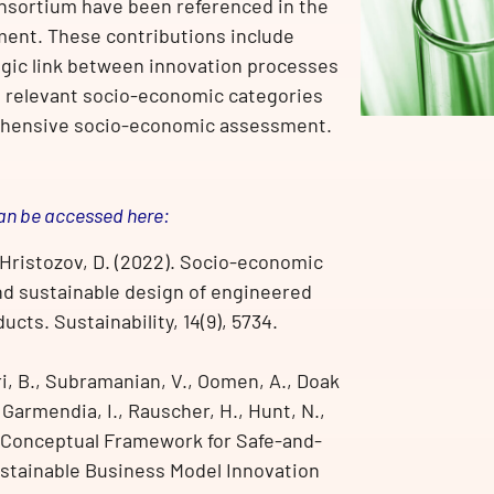
onsortium have been referenced in the
ment. These contributions include
egic link between innovation processes
ng relevant socio-economic categories
ehensive socio-economic assessment.
an be accessed here:
& Hristozov, D. (2022). Socio-economic
and sustainable design of engineered
ts. Sustainability, 14(9), 5734.
ri, B., Subramanian, V., Oomen, A., Doak
, Garmendia, I., Rauscher, H., Hunt, N.,
 Conceptual Framework for Safe-and-
stainable Business Model Innovation