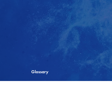
Glossary