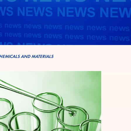
HEMICALS AND MATERIALS