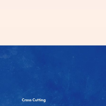
Cross Cutting