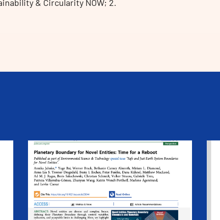
ability & Circularity NOW; 2.