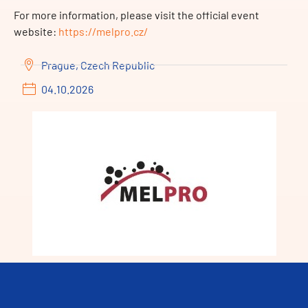
For more information, please visit the official event
website:
https://melpro.cz/
Prague, Czech Republic
04.10.2026