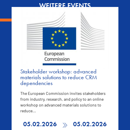
WEITERE EVENTS
Stakeholder workshop: advanced
materials solutions to reduce CRM
dependencies
The European Commission invites stakeholders
from industry, research, and policy to an online
workshop on advanced materials solutions to
reduce...
05.02.2026
05.02.2026