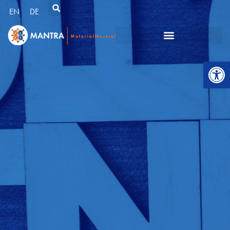
EN
DE
Open