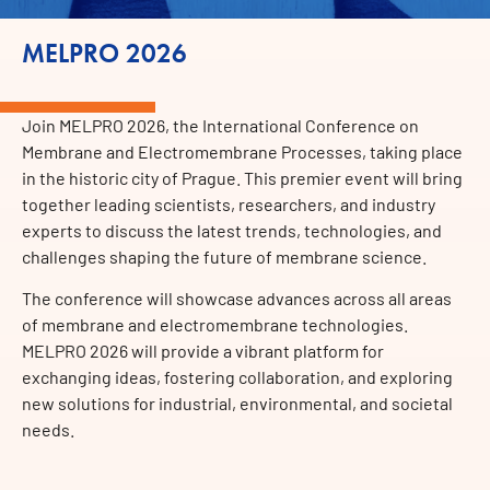
MELPRO 2026
Join MELPRO 2026, the International Conference on
Membrane and Electromembrane Processes, taking place
in the historic city of Prague. This premier event will bring
together leading scientists, researchers, and industry
experts to discuss the latest trends, technologies, and
challenges shaping the future of membrane science.
The conference will showcase advances across all areas
of membrane and electromembrane technologies.
MELPRO 2026 will provide a vibrant platform for
exchanging ideas, fostering collaboration, and exploring
new solutions for industrial, environmental, and societal
needs.