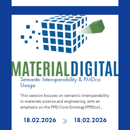
Semantic Interoperability & PMDco
Usage
This session focuses on semantic interoperability
in materials science and engineering, with an
emphasis on the PMD Core Ontology (PMDco)...
18.02.2026
18.02.2026