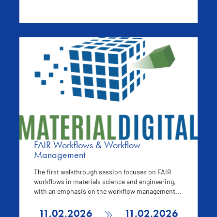
FAIR Workflows & Workflow
Management
The first walkthrough session focuses on FAIR
workflows in materials science and engineering,
with an emphasis on the workflow management...
11.02.2026
11.02.2026